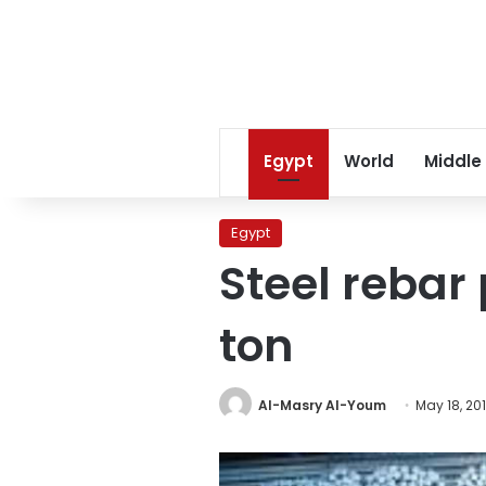
Egypt
World
Middle
Egypt
Steel rebar 
ton
Al-Masry Al-Youm
May 18, 20