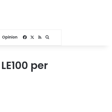
Facebook
X
RSS
Search for
Opinion
 LE100 per