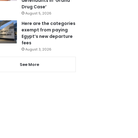
defendants in ‘Grand
Drug Case’
August 5, 2026
Here are the categories
exempt from paying
Egypt’s new departure
fees
August 3, 2026
See More