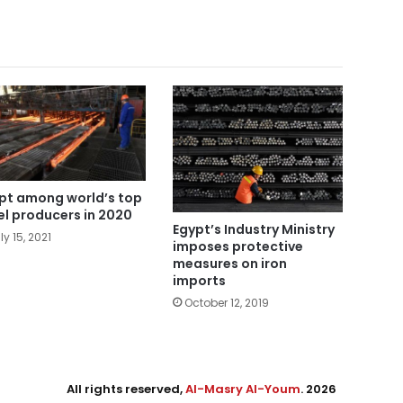
pt among world’s top
el producers in 2020
Egypt’s Industry Ministry
ly 15, 2021
imposes protective
measures on iron
imports
October 12, 2019
All rights reserved,
Al-Masry Al-Youm
. 2026