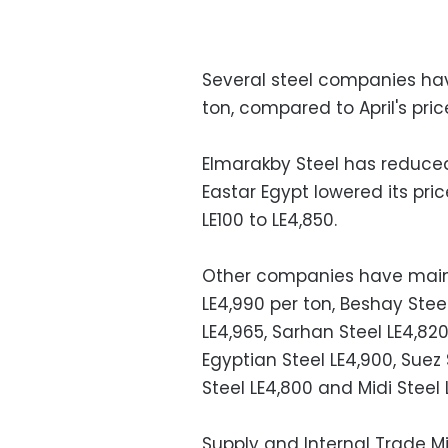
Several steel companies hav
ton, compared to April's pric
Elmarakby Steel has reduced i
Eastar Egypt lowered its pri
LE100 to LE4,850.
Other companies have maintai
LE4,990 per ton, Beshay Stee
LE4,965, Sarhan Steel LE4,820,
Egyptian Steel LE4,900, Suez 
Steel LE4,800 and Midi Steel 
Supply and Internal Trade Mi