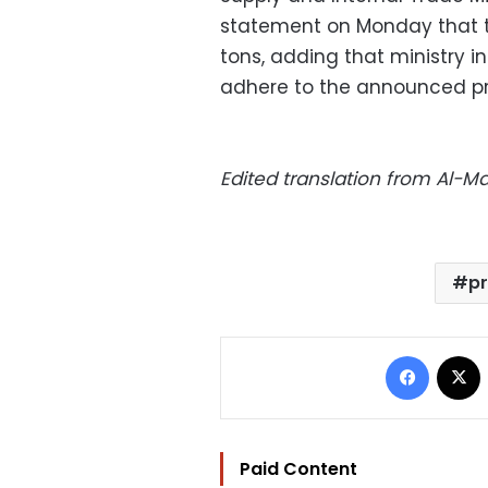
statement on Monday that to
tons, adding that ministry 
adhere to the announced pr
Edited translation from Al-
pr
Facebo
Paid Content