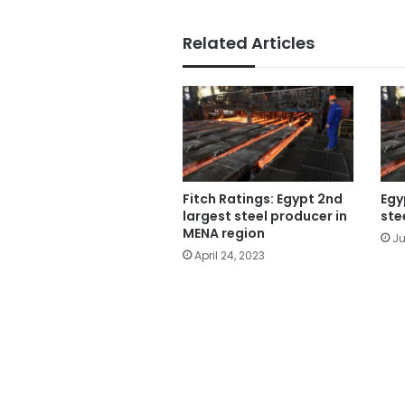
Related Articles
Fitch Ratings: Egypt 2nd
Egy
largest steel producer in
ste
MENA region
Ju
April 24, 2023