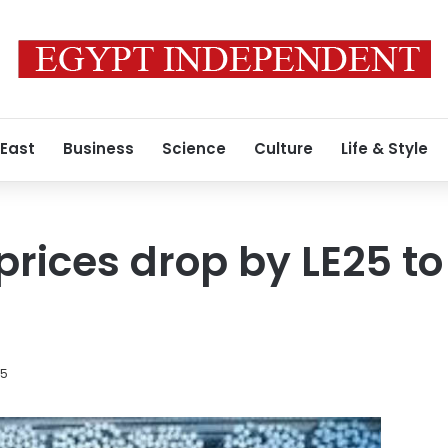
 East
Business
Science
Culture
Life & Style
prices drop by LE25 to
15