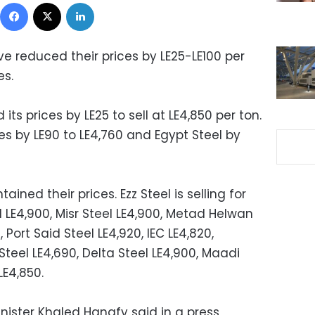
Facebook
X
LinkedIn
e reduced their prices by LE25-LE100 per
es.
ts prices by LE25 to sell at LE4,850 per ton.
ces by LE90 to LE4,760 and Egypt Steel by
ned their prices. Ezz Steel is selling for
l LE4,900, Misr Steel LE4,900, Metad Helwan
 Port Said Steel LE4,920, IEC LE4,820,
Steel LE4,690, Delta Steel LE4,900, Maadi
LE4,850.
nister Khaled Hanafy said in a press