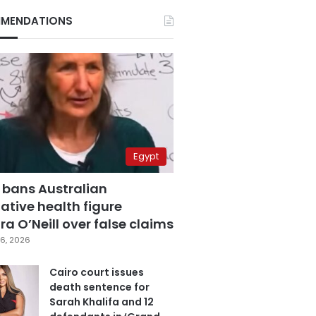
MENDATIONS
Egypt
 bans Australian
ative health figure
a O’Neill over false claims
6, 2026
Cairo court issues
death sentence for
Sarah Khalifa and 12