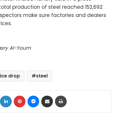
tal production of steel reached 152,692
inspectors make sure factories and dealers
ices.
Masry Al-Youm
ice drop
steel
ok
X
LinkedIn
Pinterest
Messenger
Share via Email
Print