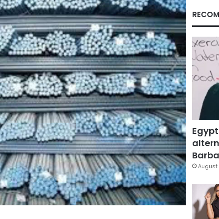
RECOM
Egypt
altern
Barbar
August 