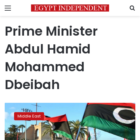
Menu
S
Prime Minister
Abdul Hamid
Mohammed
Dbeibah
Libya:
Will
Middle East
elections
finally
bring
healing?