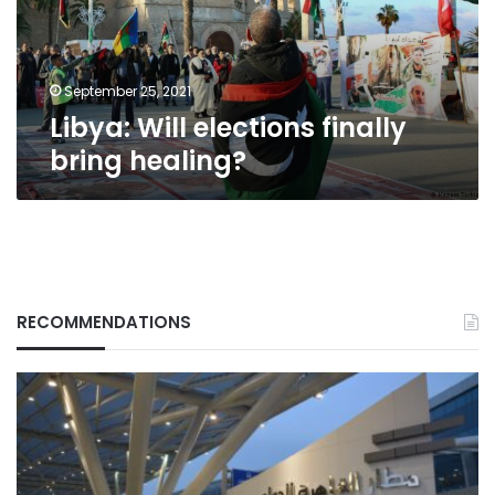
September 25, 2021
Libya: Will elections finally
bring healing?
RECOMMENDATIONS