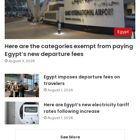
Egypt
Here are the categories exempt from paying
Egypt’s new departure fees
August 3, 2026
Egypt imposes departure fees on
travelers
August 1, 2026
Here are Egypt’s new electricity tariff
rates following increase
August 1, 2026
See More