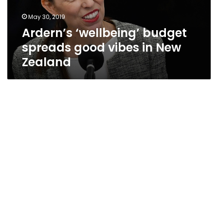
New
May 30, 2019
Zealand
Ardern’s ‘wellbeing’ budget
spreads good vibes in New
Zealand