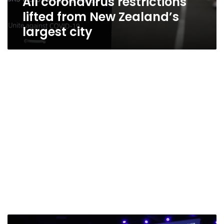
All coronavirus restrictions
lifted from New Zealand’s
largest city
Virginia