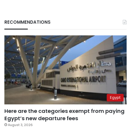
RECOMMENDATIONS
Egypt
Here are the categories exempt from paying
Egypt’s new departure fees
August 3, 2026