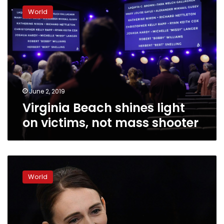
Beach
World
shines
light
on
victims,
not
mass
shooter
June 2, 2019
Virginia Beach shines light
on victims, not mass shooter
Ardern’s
‘wellbeing’
World
budget
spreads
good
vibes
in