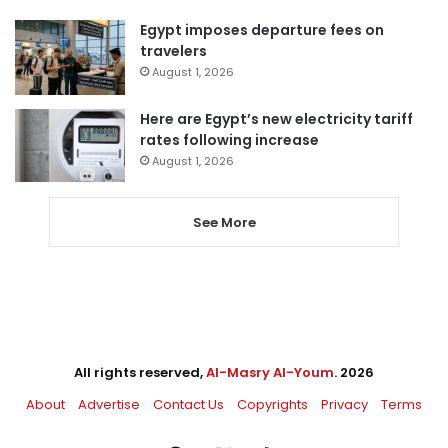
Egypt imposes departure fees on
travelers
August 1, 2026
Here are Egypt’s new electricity tariff
rates following increase
August 1, 2026
See More
All rights reserved,
Al-Masry Al-Youm
. 2026
About
Advertise
Contact Us
Copyrights
Privacy
Terms