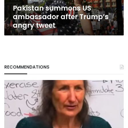
Pakistan summons US
ambassador after Trump’s
angry tweet
RECOMMENDATIONS