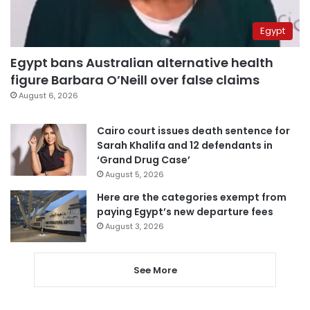
Egypt
Egypt bans Australian alternative health
figure Barbara O’Neill over false claims
August 6, 2026
Cairo court issues death sentence for
Sarah Khalifa and 12 defendants in
‘Grand Drug Case’
August 5, 2026
Here are the categories exempt from
paying Egypt’s new departure fees
August 3, 2026
See More