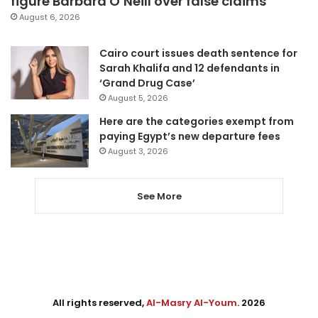
figure Barbara O’Neill over false claims
August 6, 2026
Cairo court issues death sentence for
Sarah Khalifa and 12 defendants in
‘Grand Drug Case’
August 5, 2026
Here are the categories exempt from
paying Egypt’s new departure fees
August 3, 2026
See More
All rights reserved,
Al-Masry Al-Youm
. 2026