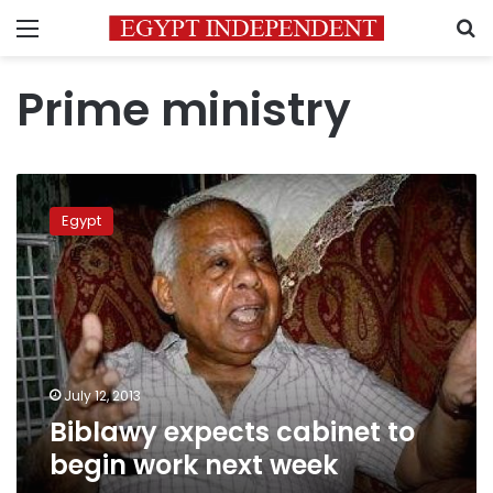
Menu
S
Prime ministry
Biblawy
expects
Egypt
cabinet
to
begin
work
next
week
July 12, 2013
Biblawy expects cabinet to
begin work next week