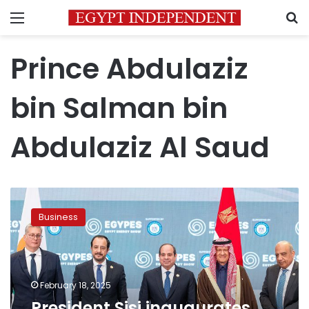
Menu
S
Prince Abdulaziz
bin Salman bin
Abdulaziz Al Saud
President
Sisi
Business
inaugurates
Egypt
Energy
Show
with
February 18, 2025
high-
President Sisi inaugurates