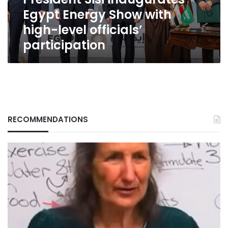
level
Egypt Energy Show with
officials’
participation
high-level officials’
participation
RECOMMENDATIONS