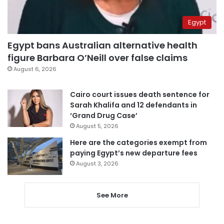
Egypt
Egypt bans Australian alternative health
figure Barbara O’Neill over false claims
August 6, 2026
Cairo court issues death sentence for
Sarah Khalifa and 12 defendants in
‘Grand Drug Case’
August 5, 2026
Here are the categories exempt from
paying Egypt’s new departure fees
August 3, 2026
See More