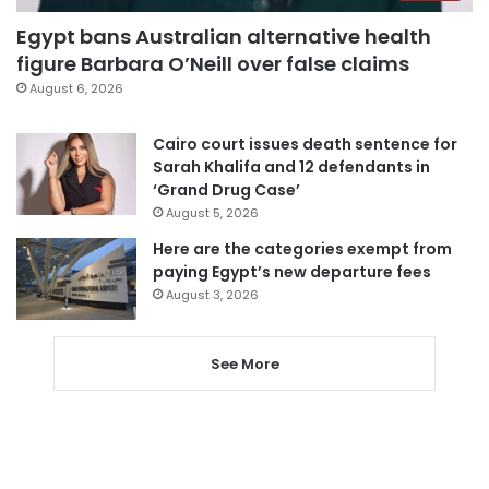
Egypt bans Australian alternative health
figure Barbara O’Neill over false claims
August 6, 2026
Cairo court issues death sentence for
Sarah Khalifa and 12 defendants in
‘Grand Drug Case’
August 5, 2026
Here are the categories exempt from
paying Egypt’s new departure fees
August 3, 2026
See More