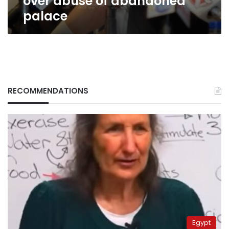
over abuse of abandoned
palace
RECOMMENDATIONS
Egypt