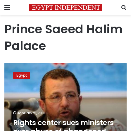
Menu
S
Prince Saeed Halim
Palace
Rights
center
Egypt
sues
ministers
over
abuse
of
abandoned
January 21, 2013
palace
Rights center sues ministers