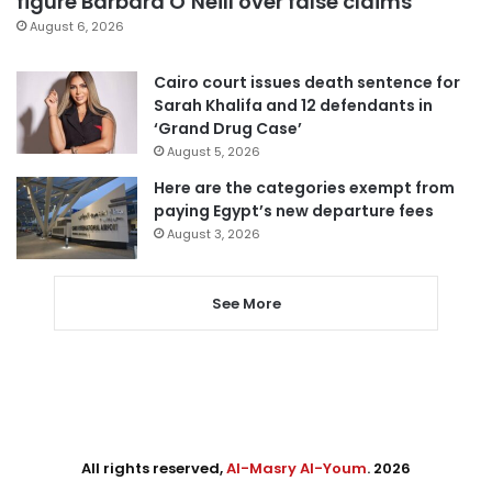
figure Barbara O’Neill over false claims
August 6, 2026
Cairo court issues death sentence for
Sarah Khalifa and 12 defendants in
‘Grand Drug Case’
August 5, 2026
Here are the categories exempt from
paying Egypt’s new departure fees
August 3, 2026
See More
All rights reserved,
Al-Masry Al-Youm
. 2026