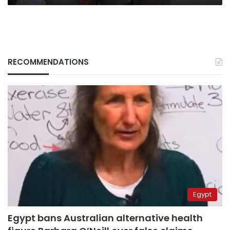
RECOMMENDATIONS
Egypt
Egypt bans Australian alternative health