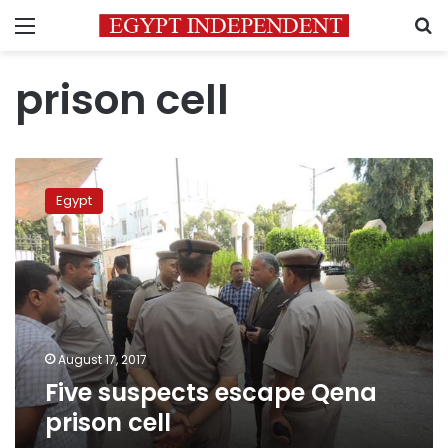
Menu
S
prison cell
Five
suspects
Egypt
escape
Qena
prison
cell
August 17, 2017
Five suspects escape Qena
prison cell