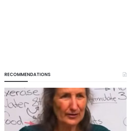
RECOMMENDATIONS