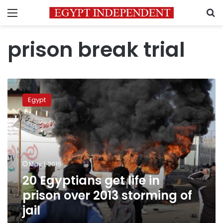
Menu
S
prison break trial
20
Egyptians
Egypt
get
life
in
prison
over
2013
May 1, 2016
storming
20 Egyptians get life in
of
jail
prison over 2013 storming of
jail