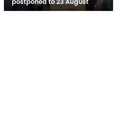
postponed to 23 August