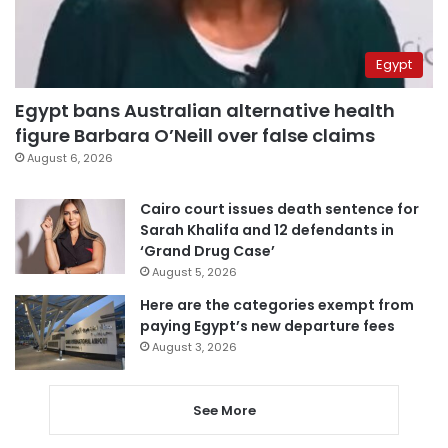
Egypt
Egypt bans Australian alternative health
figure Barbara O’Neill over false claims
August 6, 2026
Cairo court issues death sentence for
Sarah Khalifa and 12 defendants in
‘Grand Drug Case’
August 5, 2026
Here are the categories exempt from
paying Egypt’s new departure fees
August 3, 2026
See More