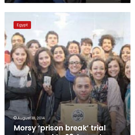
Morsy
‘prison
Egypt
break’
trial
postponed
to
23
August
August 18, 2014
Morsy ‘prison break’ trial