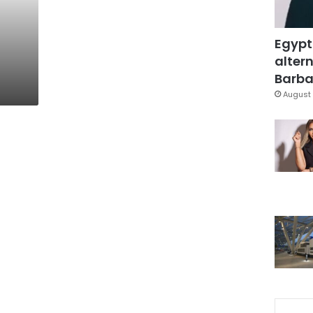
Egypt
altern
Barbar
August 