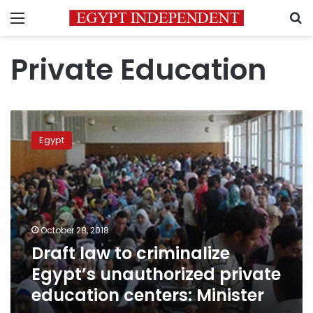
Menu
S
Private Education
Draft
law
Egypt
to
criminalize
Egypt’s
unauthorized
private
education
October 28, 2018
centers:
Draft law to criminalize
Minister
Egypt’s unauthorized private
education centers: Minister