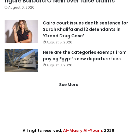
figure Barbara O’Neill over false claims
August 6, 2026
Cairo court issues death sentence for
Sarah Khalifa and 12 defendants in
‘Grand Drug Case’
August 5, 2026
Here are the categories exempt from
paying Egypt’s new departure fees
August 3, 2026
See More
All rights reserved,
Al-Masry Al-Youm
. 2026