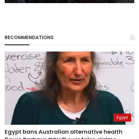
RECOMMENDATIONS
Egypt
Egypt bans Australian alternative health