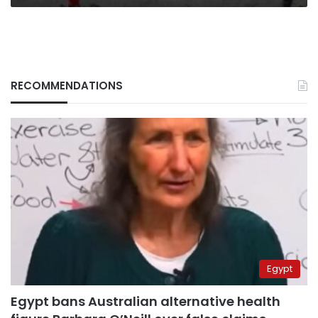
RECOMMENDATIONS
Egypt
Egypt bans Australian alternative health