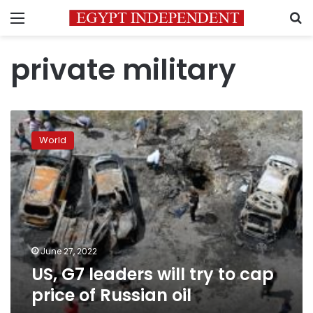
Menu
S
private military
US,
G7
World
leaders
will
try
to
cap
price
of
Russian
June 27, 2022
oil
US, G7 leaders will try to cap
price of Russian oil