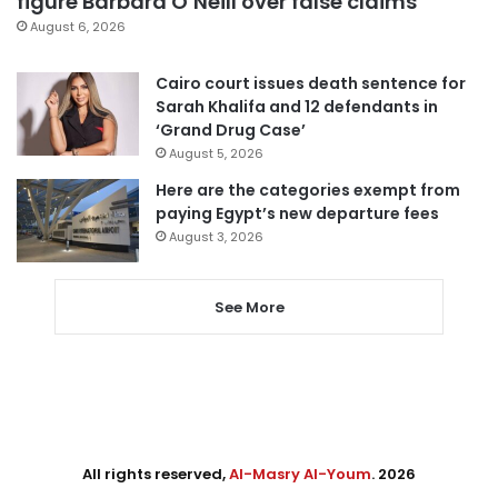
figure Barbara O’Neill over false claims
August 6, 2026
Cairo court issues death sentence for
Sarah Khalifa and 12 defendants in
‘Grand Drug Case’
August 5, 2026
Here are the categories exempt from
paying Egypt’s new departure fees
August 3, 2026
See More
All rights reserved,
Al-Masry Al-Youm
. 2026