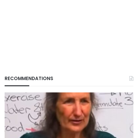
RECOMMENDATIONS