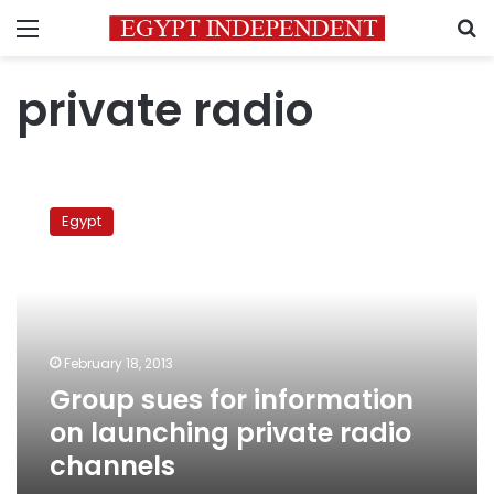
Menu
S
private radio
Group
sues
Egypt
for
information
on
launching
private
radio
February 18, 2013
channels
Group sues for information
on launching private radio
channels