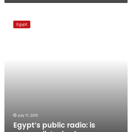
Egypt’s
public
Egypt
radio:
is
anyone
listening?
July 17, 2010
Egypt’s public radio: is