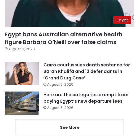
Egypt
Egypt bans Australian alternative health
figure Barbara O’Neill over false claims
August 6, 2026
Cairo court issues death sentence for
Sarah Khalifa and 12 defendants in
‘Grand Drug Case’
August 5, 2026
Here are the categories exempt from
paying Egypt’s new departure fees
August 3, 2026
See More