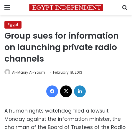
Menu
S
Egypt
Group sues for information
on launching private radio
channels
Al-Masry Al-Youm
February 18, 2013
Facebook
X
LinkedIn
A human rights watchdog filed a lawsuit
Monday against the information minister, the
chairman of the Board of Trustees of the Radio