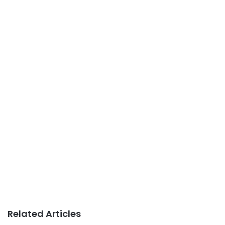
Related Articles