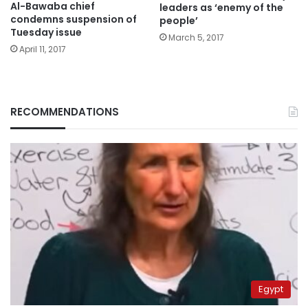
Al-Bawaba chief
leaders as ‘enemy of the
condemns suspension of
people’
Tuesday issue
March 5, 2017
April 11, 2017
RECOMMENDATIONS
Egypt