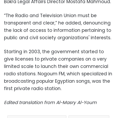
Bokra Legal Affairs Director Mostafa Mahmoud.
“The Radio and Television Union must be
transparent and clear,” he added, denouncing
the lack of access to information pertaining to
public and civil society organizations' interests.
Starting in 2003, the government started to
give licenses to private companies on a very
limited scale to launch their own commercial
radio stations. Nogoum FM, which specialized in
broadcasting popular Egyptian songs, was the
first private radio station.
Edited translation from Al-Masry Al-Youm