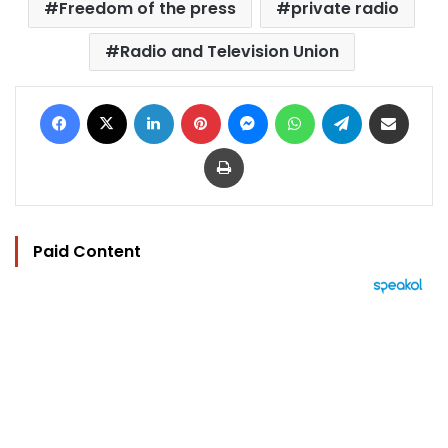
Freedom of the press
private radio
Radio and Television Union
Facebook
X
LinkedIn
Pinterest
Messenger
WhatsApp
Telegram
Share via Email
Print
Paid Content