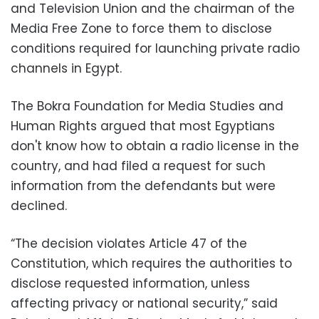
and Television Union and the chairman of the
Media Free Zone to force them to disclose
conditions required for launching private radio
channels in Egypt.
The Bokra Foundation for Media Studies and
Human Rights argued that most Egyptians
don't know how to obtain a radio license in the
country, and had filed a request for such
information from the defendants but were
declined.
“The decision violates Article 47 of the
Constitution, which requires the authorities to
disclose requested information, unless
affecting privacy or national security,” said