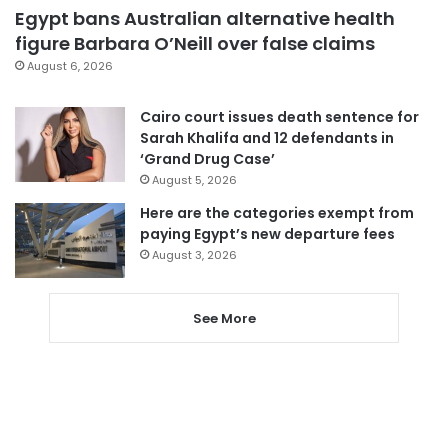
Egypt bans Australian alternative health
figure Barbara O’Neill over false claims
August 6, 2026
Cairo court issues death sentence for
Sarah Khalifa and 12 defendants in
‘Grand Drug Case’
August 5, 2026
Here are the categories exempt from
paying Egypt’s new departure fees
August 3, 2026
See More