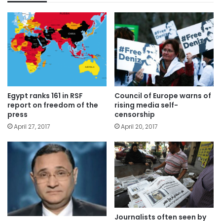
Egypt ranks 161 in RSF
Council of Europe warns of
report on freedom of the
rising media self-
press
censorship
April 27, 2017
April 20, 2017
Journalists often seen by