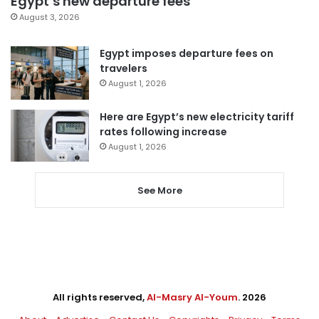
Egypt’s new departure fees
August 3, 2026
Egypt imposes departure fees on
travelers
August 1, 2026
Here are Egypt’s new electricity tariff
rates following increase
August 1, 2026
See More
All rights reserved,
Al-Masry Al-Youm
. 2026