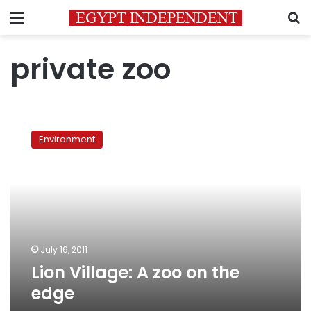
Menu
S
private zoo
Lion
Village:
Environment
A
zoo
on
the
edge
July 16, 2011
Lion Village: A zoo on the
edge