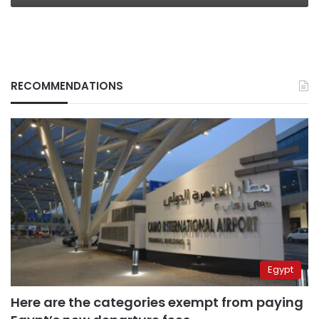
RECOMMENDATIONS
Egypt
Here are the categories exempt from paying