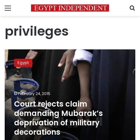
Menu
S
privileges
Court
rejects
Egypt
claim
demanding
Mubarak’s
deprivation
of
February 24, 2015
military
Court rejects claim
decorations
demanding Mubarak’s
deprivation of military
decorations