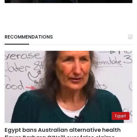
RECOMMENDATIONS
Egypt
Egypt bans Australian alternative health