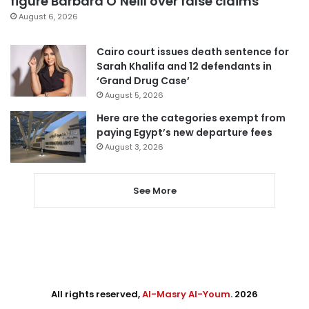
figure Barbara O’Neill over false claims
August 6, 2026
Cairo court issues death sentence for
Sarah Khalifa and 12 defendants in
‘Grand Drug Case’
August 5, 2026
Here are the categories exempt from
paying Egypt’s new departure fees
August 3, 2026
See More
All rights reserved,
Al-Masry Al-Youm
. 2026