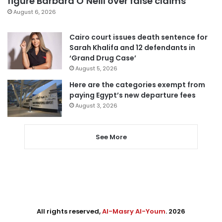
figure Barbara O’Neill over false claims
August 6, 2026
Cairo court issues death sentence for
Sarah Khalifa and 12 defendants in
‘Grand Drug Case’
August 5, 2026
Here are the categories exempt from
paying Egypt’s new departure fees
August 3, 2026
See More
All rights reserved,
Al-Masry Al-Youm
. 2026