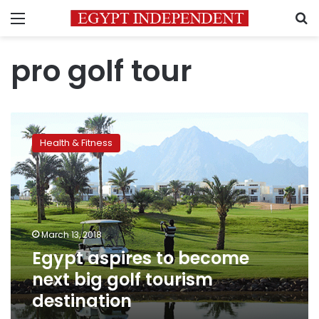
Menu
S
pro golf tour
Egypt
aspires
Health & Fitness
to
become
next
big
golf
tourism
March 13, 2018
destination
Egypt aspires to become
next big golf tourism
destination