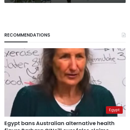
RECOMMENDATIONS
Egypt
Egypt bans Australian alternative health