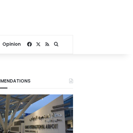
Facebook
X
RSS
Search for
Opinion
MENDATIONS