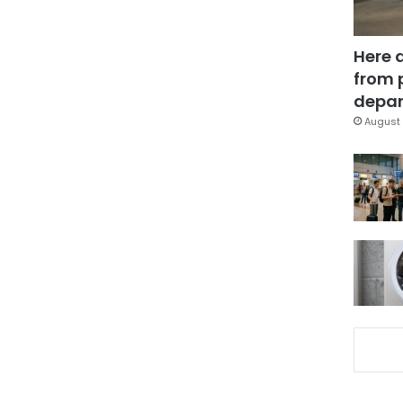
Here 
from 
depar
August 