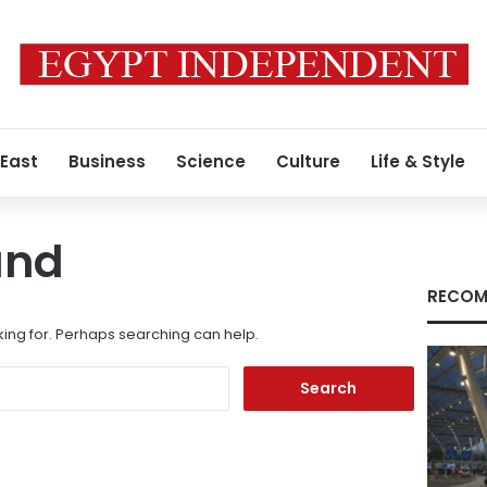
 East
Business
Science
Culture
Life & Style
und
RECOM
king for. Perhaps searching can help.
Search
for: