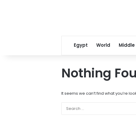
Egypt
World
Middle
Nothing Fo
It seems we can’t find what you’re loo