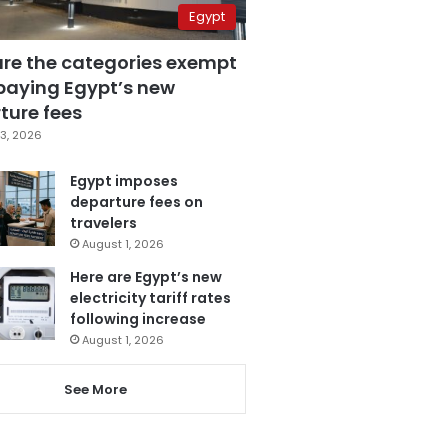
Egypt
are the categories exempt
paying Egypt’s new
ture fees
3, 2026
Egypt imposes
departure fees on
travelers
August 1, 2026
Here are Egypt’s new
electricity tariff rates
following increase
August 1, 2026
See More