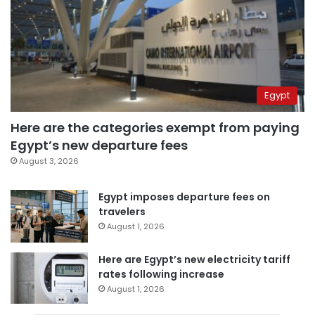
Egypt
Here are the categories exempt from paying
Egypt’s new departure fees
August 3, 2026
Egypt imposes departure fees on
travelers
August 1, 2026
Here are Egypt’s new electricity tariff
rates following increase
August 1, 2026