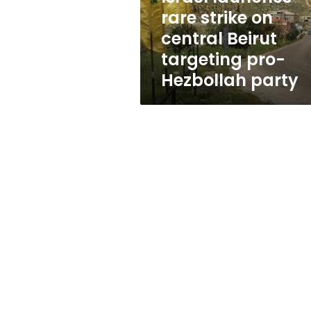
targeting
rare strike on
pro-
central Beirut
Hezbollah
party
targeting pro-
Hezbollah party