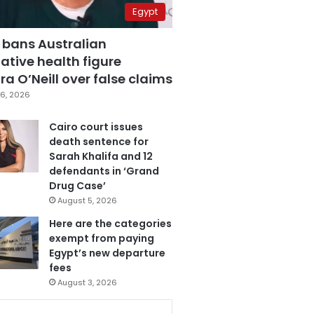
Egypt
 bans Australian
ative health figure
a O’Neill over false claims
6, 2026
Cairo court issues
death sentence for
Sarah Khalifa and 12
defendants in ‘Grand
Drug Case’
August 5, 2026
Here are the categories
exempt from paying
Egypt’s new departure
fees
August 3, 2026