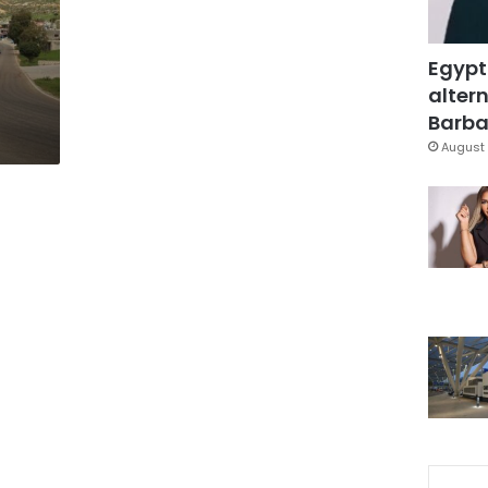
Egypt
altern
Barbar
August 