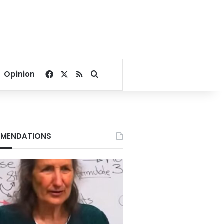
Facebook
X
RSS
Search for
Opinion
MENDATIONS