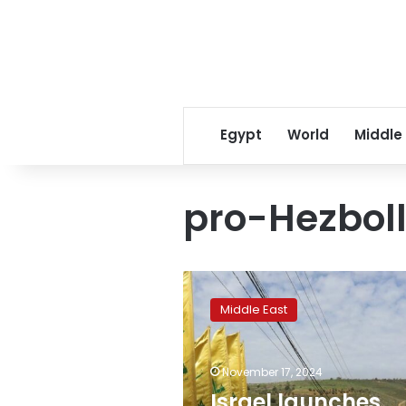
Egypt
World
Middle
pro-Hezbol
Israel
launches
Middle East
rare
strike
on
November 17, 2024
central
Beirut
Israel launches