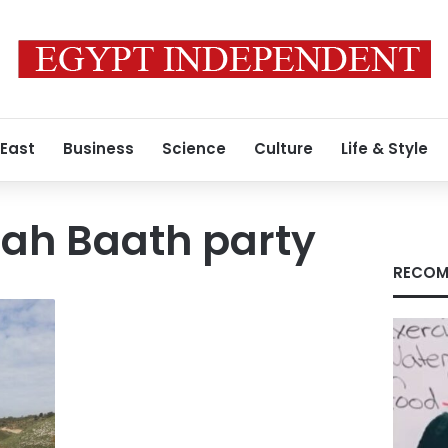
 East
Business
Science
Culture
Life & Style
lah Baath party
RECOM