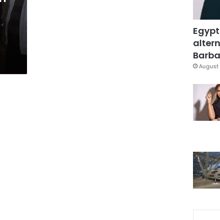
Egypt
altern
Barbar
August 