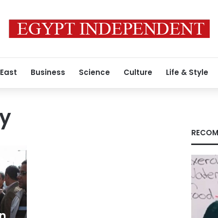
 East
Business
Science
Culture
Life & Style
ty
RECOM
on