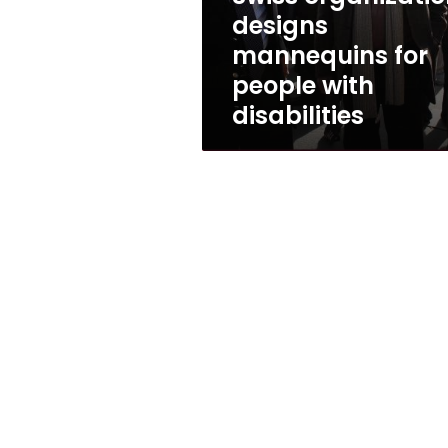
disabilities
designs
mannequins for
people with
disabilities