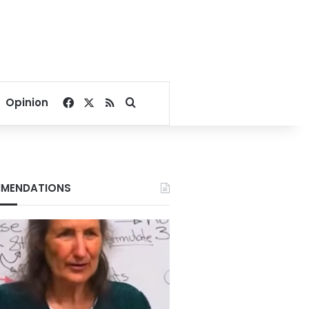
Facebook
X
RSS
Search for
Opinion
MENDATIONS