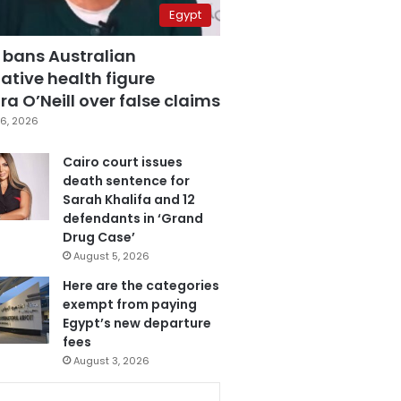
Egypt
 bans Australian
ative health figure
a O’Neill over false claims
6, 2026
Cairo court issues
death sentence for
Sarah Khalifa and 12
defendants in ‘Grand
Drug Case’
August 5, 2026
Here are the categories
exempt from paying
Egypt’s new departure
fees
August 3, 2026