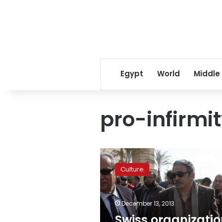
Egypt
World
Middle
pro-infirmi
Swiss
organization
Culture
designs
mannequins
for
December 13, 2013
people
with
Swiss organizati