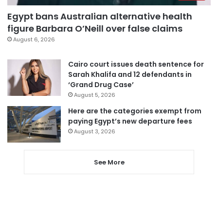
Egypt bans Australian alternative health
figure Barbara O’Neill over false claims
August 6, 2026
Cairo court issues death sentence for
Sarah Khalifa and 12 defendants in
‘Grand Drug Case’
August 5, 2026
Here are the categories exempt from
paying Egypt’s new departure fees
August 3, 2026
See More