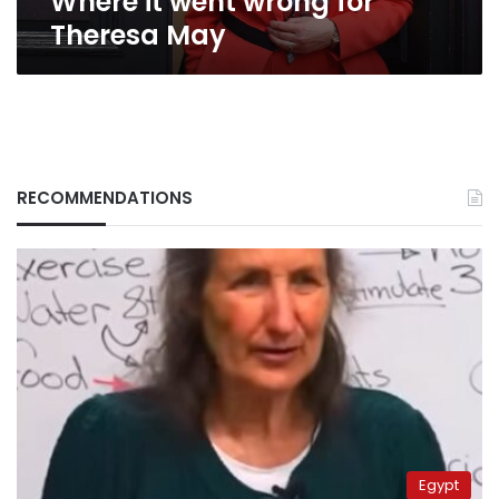
Where it went wrong for
Theresa May
RECOMMENDATIONS
Egypt