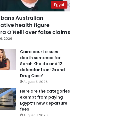
Egypt
 bans Australian
ative health figure
a O’Neill over false claims
6, 2026
Cairo court issues
death sentence for
Sarah Khalifa and 12
defendants in ‘Grand
Drug Case’
August 5, 2026
Here are the categories
exempt from paying
Egypt’s new departure
fees
August 3, 2026