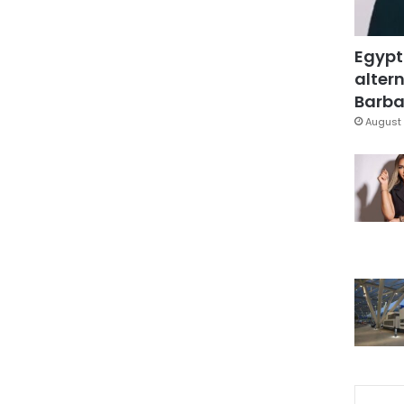
Egypt
altern
Barbar
August 