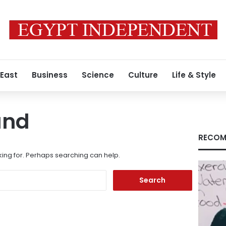
 East
Business
Science
Culture
Life & Style
und
RECOM
king for. Perhaps searching can help.
Search
for: