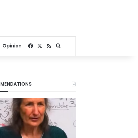
Facebook
X
RSS
Search for
Opinion
MENDATIONS