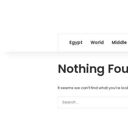
Egypt
World
Middle
Nothing Fo
It seems we can’t find what you’re loo