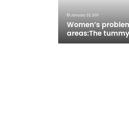
January 23, 2011
Women’s proble
areas:The tumm