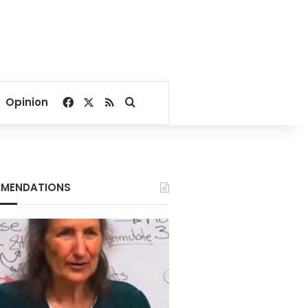
Facebook
X
RSS
Search for
Opinion
MENDATIONS