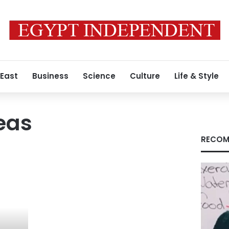
 East
Business
Science
Culture
Life & Style
eas
RECOM