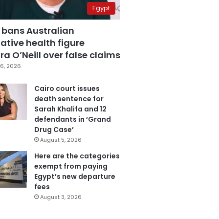
Egypt
 bans Australian
ative health figure
a O’Neill over false claims
6, 2026
Cairo court issues
death sentence for
Sarah Khalifa and 12
defendants in ‘Grand
Drug Case’
August 5, 2026
Here are the categories
exempt from paying
Egypt’s new departure
fees
August 3, 2026