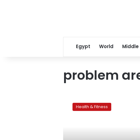
Egypt
World
Middle
problem ar
Women’s
problem
Health & Fitness
areas:The
tummy