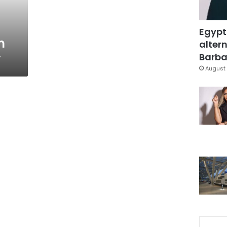
Egypt
m
altern
y
Barbar
August 