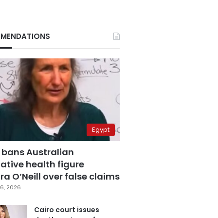
MENDATIONS
Egypt
 bans Australian
ative health figure
a O’Neill over false claims
6, 2026
Cairo court issues