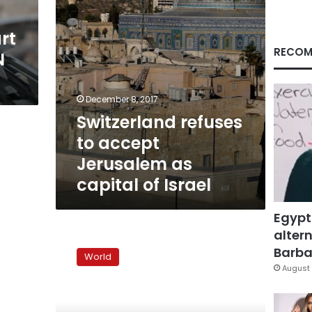
of
Israel
rt
RECOM
N
December 8, 2017
Switzerland refuses
to accept
Jerusalem as
capital of Israel
Egypt
altern
Clinton
sounds
Barbar
World
upbeat
August 
on
Israeli-
Palestinian