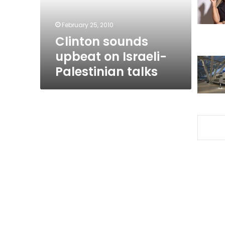
talks
February 25, 2010
Clinton sounds
upbeat on Israeli-
Palestinian talks