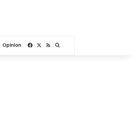
Facebook
X
RSS
Search for
Opinion