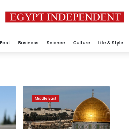
 East
Business
Science
Culture
Life & Style
Switzerland
refuses
Middle East
to
accept
Jerusalem
as
capital