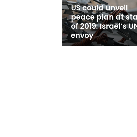
of
US could unveil
2019:
peace plan at sta
Israel’s
UN
of 2019: Israel’s U
envoy
envoy