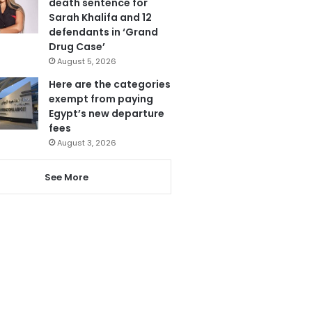
death sentence for
Sarah Khalifa and 12
defendants in ‘Grand
Drug Case’
August 5, 2026
Here are the categories
exempt from paying
Egypt’s new departure
fees
August 3, 2026
See More