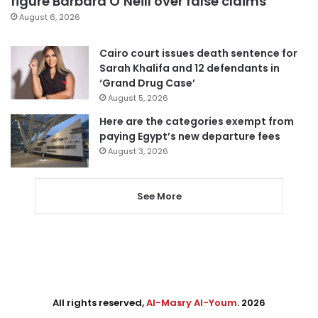
figure Barbara O’Neill over false claims
August 6, 2026
Cairo court issues death sentence for
Sarah Khalifa and 12 defendants in
‘Grand Drug Case’
August 5, 2026
Here are the categories exempt from
paying Egypt’s new departure fees
August 3, 2026
See More
All rights reserved,
Al-Masry Al-Youm
. 2026