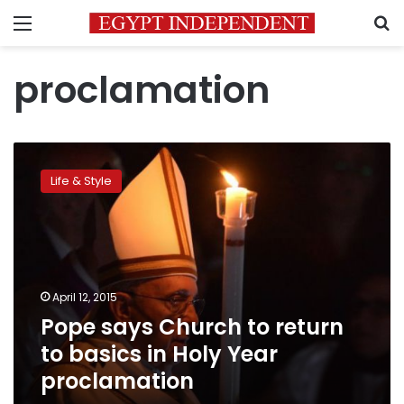
Menu
S
proclamation
Pope
says
Life & Style
Church
to
return
to
basics
in
April 12, 2015
Holy
Pope says Church to return
Year
proclamation
to basics in Holy Year
proclamation