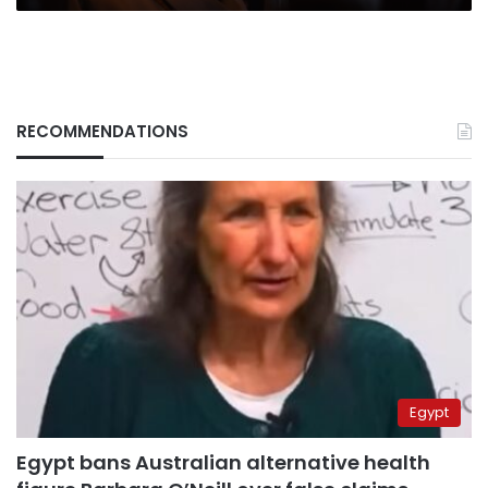
RECOMMENDATIONS
Egypt
Egypt bans Australian alternative health