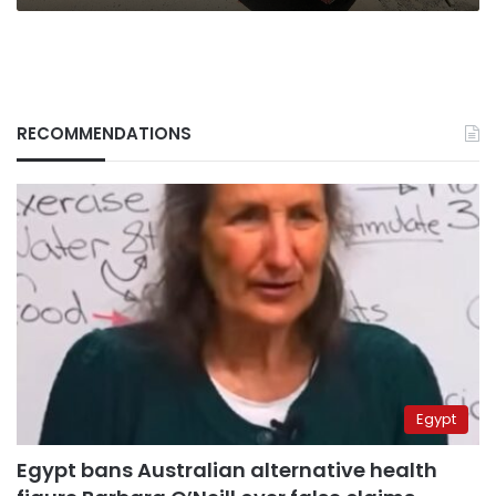
RECOMMENDATIONS
Egypt
Egypt bans Australian alternative health