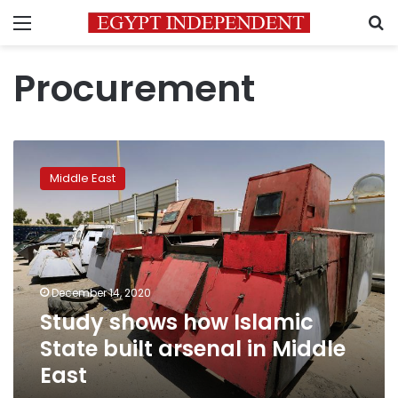
Menu
S
Procurement
Study
shows
Middle East
how
Islamic
State
built
arsenal
in
December 14, 2020
Middle
Study shows how Islamic
East
State built arsenal in Middle
East