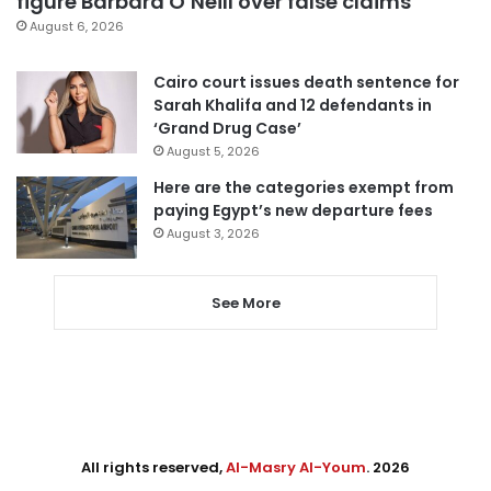
figure Barbara O’Neill over false claims
August 6, 2026
Cairo court issues death sentence for
Sarah Khalifa and 12 defendants in
‘Grand Drug Case’
August 5, 2026
Here are the categories exempt from
paying Egypt’s new departure fees
August 3, 2026
See More
All rights reserved,
Al-Masry Al-Youm
. 2026