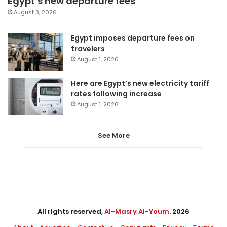
Egypt’s new departure fees
August 3, 2026
Egypt imposes departure fees on
travelers
August 1, 2026
Here are Egypt’s new electricity tariff
rates following increase
August 1, 2026
See More
All rights reserved,
Al-Masry Al-Youm
. 2026