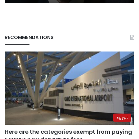
war
RECOMMENDATIONS
Egypt
Here are the categories exempt from paying