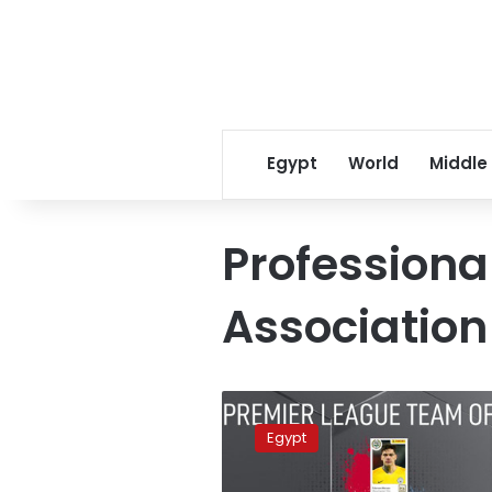
Egypt
World
Middle
Professional
Association
UK’s
PFA
Egypt
chooses
team