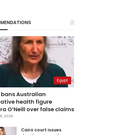
MENDATIONS
Egypt
 bans Australian
ative health figure
a O’Neill over false claims
6, 2026
Cairo court issues