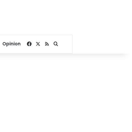
Facebook
X
RSS
Search for
Opinion