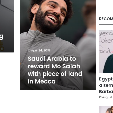
Mo
Salah
with
piece
RECOM
of
land
in
ng
Mecca
April 24, 2018
Saudi Arabia to
reward Mo Salah
with piece of land
Egypt
in Mecca
altern
Barbar
August 