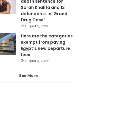
death sentence for
Sarah Khalifa and 12
defendants in ‘Grand
Drug Case’
August 5, 2026
Here are the categories
exempt from paying
Egypt’s new departure
fees
August 3, 2026
See More