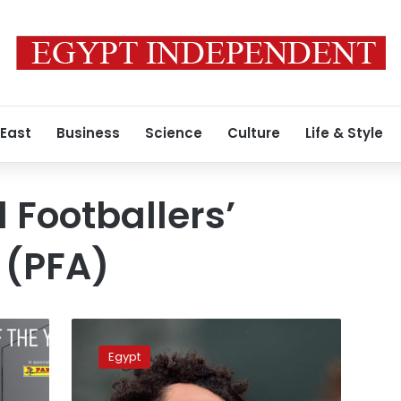
 East
Business
Science
Culture
Life & Style
 Footballers’
 (PFA)
Saudi
Arabia
Egypt
to
reward