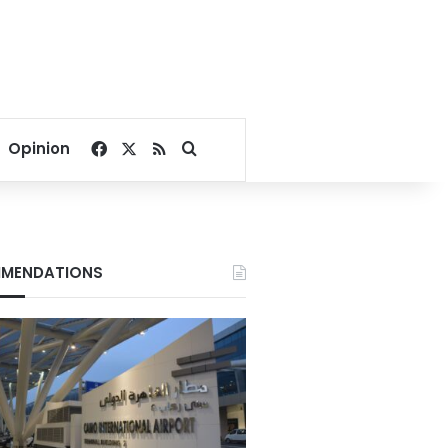
Facebook
X
RSS
Search for
Opinion
MENDATIONS