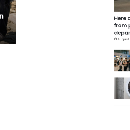
in
Here 
from 
depar
August 