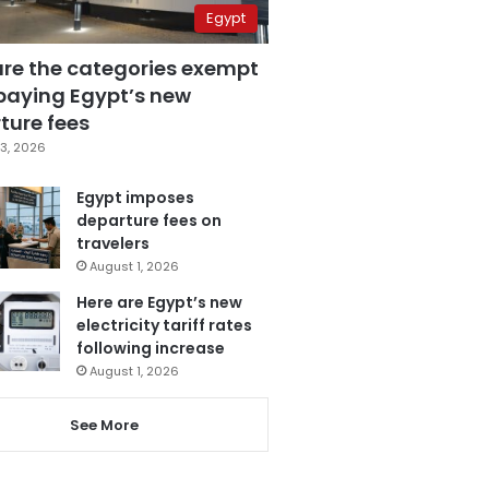
Egypt
are the categories exempt
paying Egypt’s new
ture fees
3, 2026
Egypt imposes
departure fees on
travelers
August 1, 2026
Here are Egypt’s new
electricity tariff rates
following increase
August 1, 2026
See More