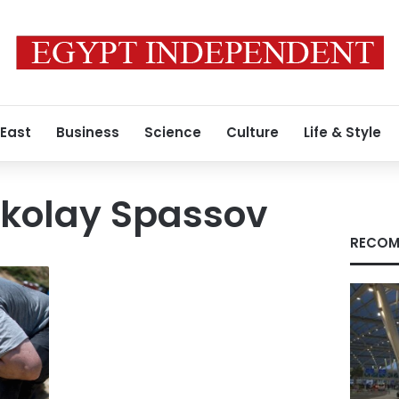
 East
Business
Science
Culture
Life & Style
ikolay Spassov
RECOM