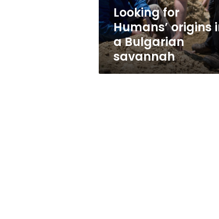
savannah
Looking for
Humans’ origins 
a Bulgarian
savannah