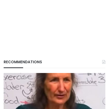
RECOMMENDATIONS