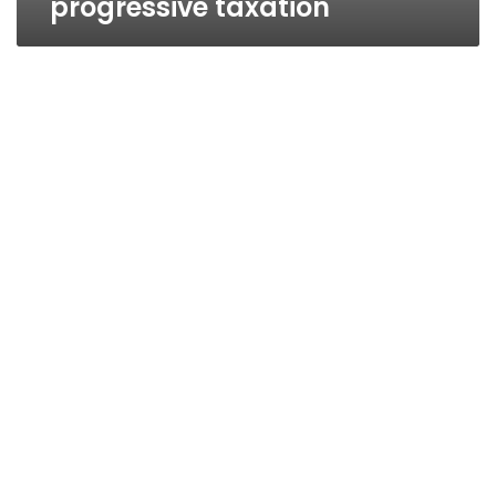
progressive taxation