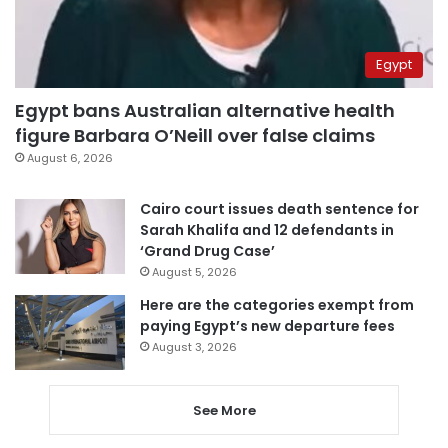
Egypt
Egypt bans Australian alternative health
figure Barbara O’Neill over false claims
August 6, 2026
Cairo court issues death sentence for
Sarah Khalifa and 12 defendants in
‘Grand Drug Case’
August 5, 2026
Here are the categories exempt from
paying Egypt’s new departure fees
August 3, 2026
See More