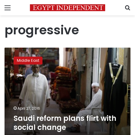
Menu
S
progressive
Saudi
reform
Middle East
plans
flirt
with
social
change
April 27, 2016
Saudi reform plans flirt with
social change