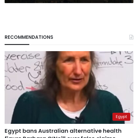
RECOMMENDATIONS
Egypt
Egypt bans Australian alternative health