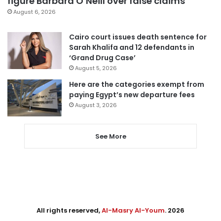
figure Barbara O’Neill over false claims
August 6, 2026
Cairo court issues death sentence for
Sarah Khalifa and 12 defendants in
‘Grand Drug Case’
August 5, 2026
Here are the categories exempt from
paying Egypt’s new departure fees
August 3, 2026
See More
All rights reserved,
Al-Masry Al-Youm
. 2026