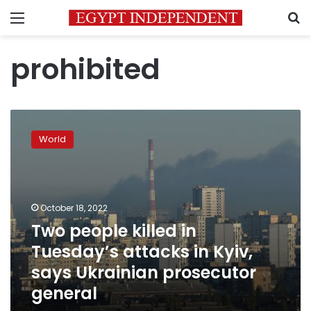
Menu
S
prohibited
Two
people
World
killed
in
Tuesday’s
attacks
in
October 18, 2022
Kyiv,
Two people killed in
says
Tuesday’s attacks in Kyiv,
Ukrainian
prosecutor
says Ukrainian prosecutor
general
general