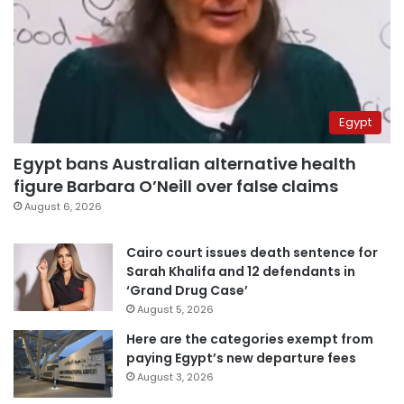
Egypt
Egypt bans Australian alternative health
figure Barbara O’Neill over false claims
August 6, 2026
Cairo court issues death sentence for
Sarah Khalifa and 12 defendants in
‘Grand Drug Case’
August 5, 2026
Here are the categories exempt from
paying Egypt’s new departure fees
August 3, 2026