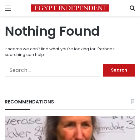
Menu
S
Nothing Found
It seems we can’t find what you’re looking for. Perhaps
searching can help.
Search
for:
RECOMMENDATIONS