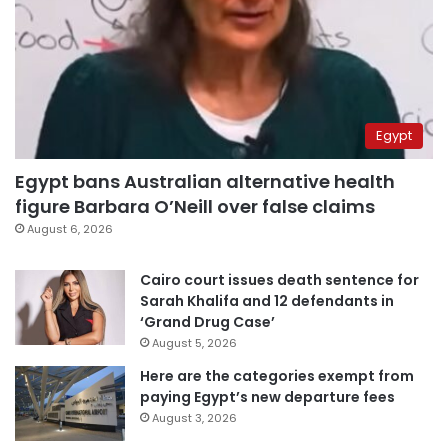
Egypt
Egypt bans Australian alternative health
figure Barbara O’Neill over false claims
August 6, 2026
Cairo court issues death sentence for
Sarah Khalifa and 12 defendants in
‘Grand Drug Case’
August 5, 2026
Here are the categories exempt from
paying Egypt’s new departure fees
August 3, 2026