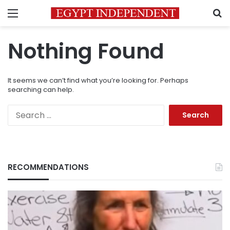
Menu
S
Nothing Found
It seems we can’t find what you’re looking for. Perhaps
searching can help.
Search
for:
RECOMMENDATIONS