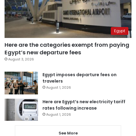
Egypt
Here are the categories exempt from paying
Egypt’s new departure fees
August 3, 2026
Egypt imposes departure fees on
travelers
August 1, 2026
Here are Egypt’s new electricity tariff
rates following increase
August 1, 2026
See More