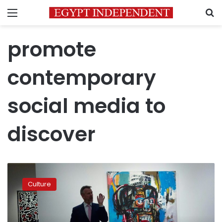
Menu
S
promote
contemporary
social media to
discover
Japan’s
art
Culture
guru
billionaire
Maezawa
rings