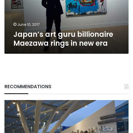
in
new
era
June 10, 2017
Japan’s art guru billionaire
Maezawa rings in new era
RECOMMENDATIONS