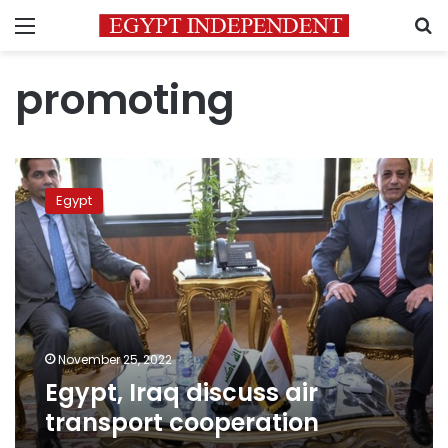
Menu
S
promoting
Egypt,
Iraq
Egypt
discuss
air
transport
cooperation
November 25, 2022
Egypt, Iraq discuss air
transport cooperation