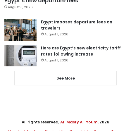
Egypt’s new departure fees
August 3, 2026
Egypt imposes departure fees on
travelers
August 1, 2026
Here are Egypt’s new electricity tariff
rates following increase
August 1, 2026
See More
All rights reserved,
Al-Masry Al-Youm
. 2026