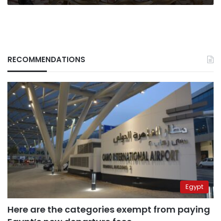
RECOMMENDATIONS
Egypt
Here are the categories exempt from paying