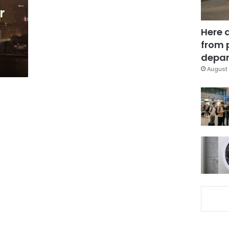
r
Here 
from 
depar
August 