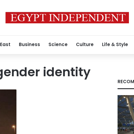
 East
Business
Science
Culture
Life & Style
ender identity
RECOM