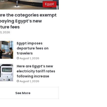
Egypt
are the categories exempt
paying Egypt’s new
ture fees
3, 2026
Egypt imposes
departure fees on
travelers
August 1, 2026
Here are Egypt’s new
electricity tariff rates
following increase
August 1, 2026
See More