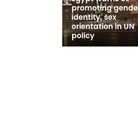
orientation
promoting gende
in
identity, sex
UN
policy
orientation in UN
policy