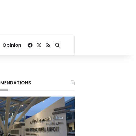
Facebook
X
RSS
Search for
Opinion
MENDATIONS