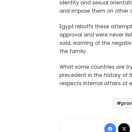
identity and sexual orientati
and impose them on other c
Egypt rebuffs these attempts
approval and were never lis
said, warning of the negativ
the family.
What some countries are try
precedent in the history of 
respects internal affairs of
prom
Facebo