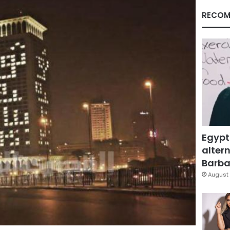
RECOM
Egypt
altern
Barbar
August 