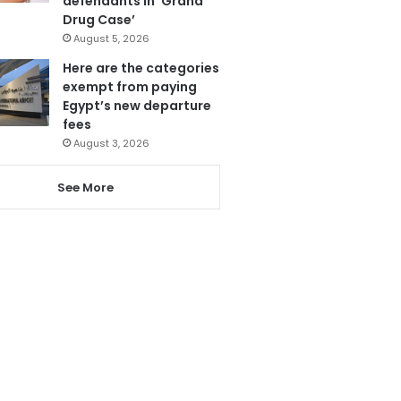
defendants in ‘Grand
Drug Case’
August 5, 2026
Here are the categories
exempt from paying
Egypt’s new departure
fees
August 3, 2026
See More