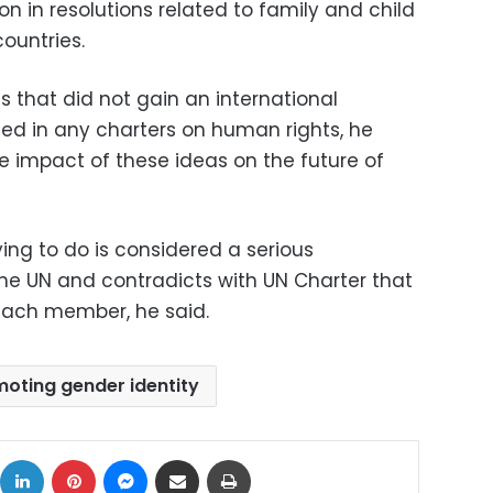
on in resolutions related to family and child
ountries.
 that did not gain an international
ted in any charters on human rights, he
e impact of these ideas on the future of
ing to do is considered a serious
the UN and contradicts with UN Charter that
 each member, he said.
oting gender identity
ok
X
LinkedIn
Pinterest
Messenger
Share via Email
Print