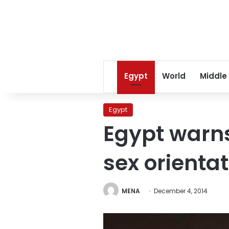
Egypt
World
Middle
Egypt
Egypt warns
sex orientat
MENA
December 4, 2014