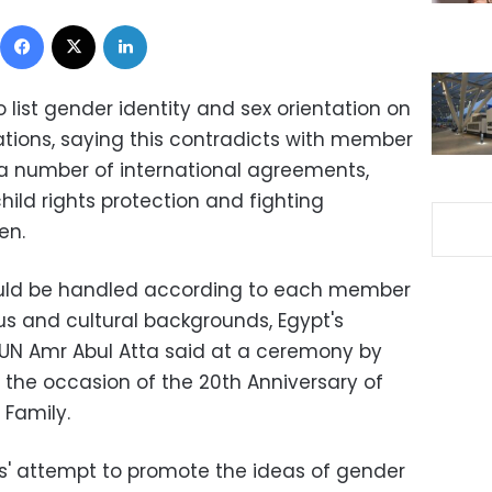
Facebook
X
LinkedIn
list gender identity and sex orientation on
tions, saying this contradicts with member
a number of international agreements,
hild rights protection and fighting
en.
hould be handled according to each member
ious and cultural backgrounds, Egypt's
UN Amr Abul Atta said at a ceremony by
the occasion of the 20th Anniversary of
 Family.
' attempt to promote the ideas of gender