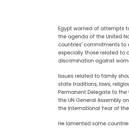
Egypt warned of attempts to 
the agenda of the United Na
countries' commitments to 
especially those related to c
discrimination against wom
Issues related to family s
state traditions, laws, relig
Permanent Delegate to the 
the UN General Assembly on 
the International Year of the
He lamented some countries