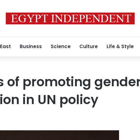
 East
Business
Science
Culture
Life & Style
 of promoting gender 
ion in UN policy