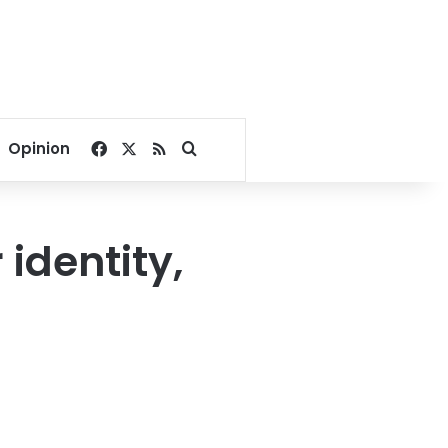
Facebook
X
RSS
Search for
Opinion
identity,