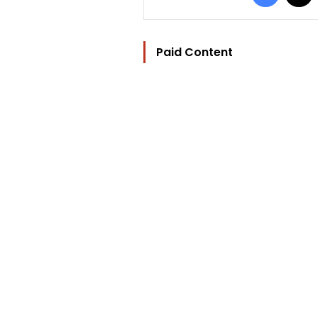
Paid Content