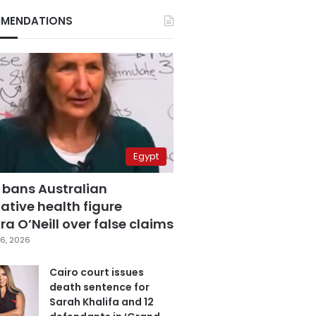
MENDATIONS
Egypt
 bans Australian
ative health figure
a O’Neill over false claims
6, 2026
Cairo court issues
death sentence for
Sarah Khalifa and 12