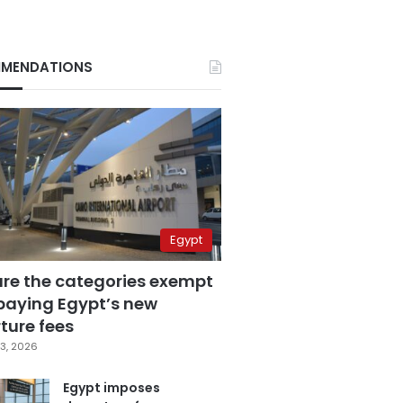
MENDATIONS
Egypt
are the categories exempt
paying Egypt’s new
ture fees
3, 2026
Egypt imposes