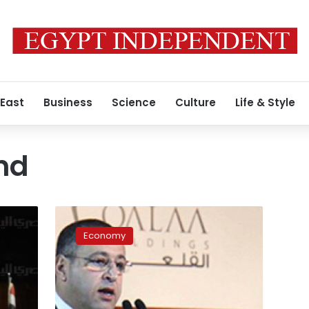
 East
Business
Science
Culture
Life & Style
nd
Cabinet
to
Economy
establish
‘property’
fund