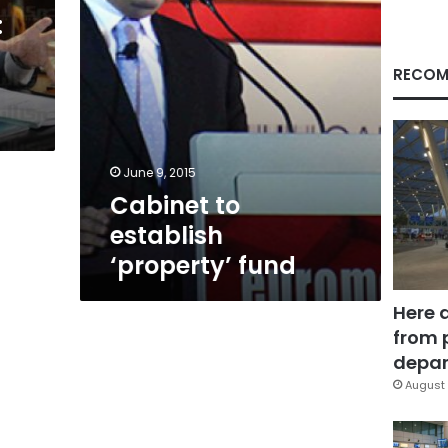
:
RECOM
June 9, 2015
Cabinet to
establish
‘property’ fund
Here 
from 
depar
August 