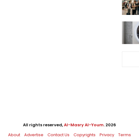
All rights reserved,
Al-Masry Al-Youm
. 2026
About
Advertise
Contact Us
Copyrights
Privacy
Terms