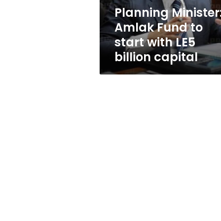
LE5
Planning Minister
billion
Amlak Fund to
capital
start with LE5
billion capital