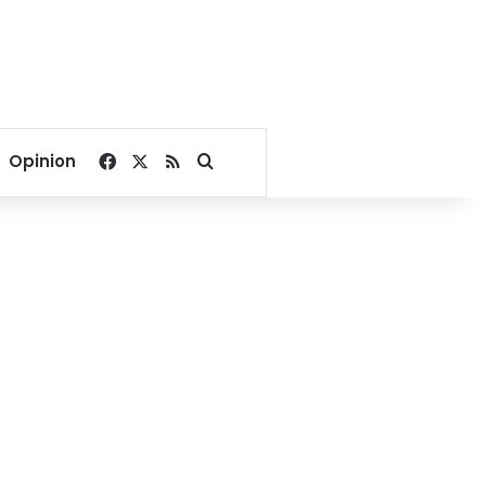
Facebook
X
RSS
Search for
Opinion