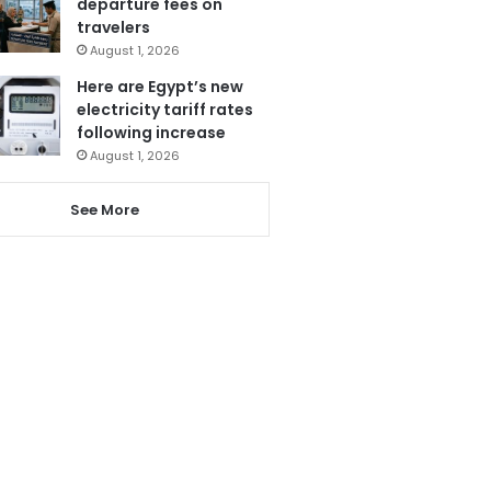
departure fees on
travelers
August 1, 2026
Here are Egypt’s new
electricity tariff rates
following increase
August 1, 2026
See More