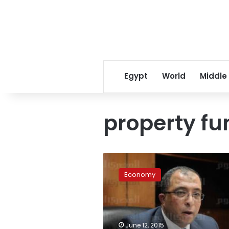
Egypt
World
Middle
property fu
Planning
Minister:
Economy
Amlak
Fund
to
start
with
June 12, 2015