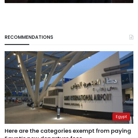
RECOMMENDATIONS
Egypt
Here are the categories exempt from paying