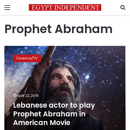
Menu
S
Prophet Abraham
Lebanese
actor
Cinema/TV
to
play
Prophet
Abraham
in
American
April 22, 2019
Movie
Lebanese actor to play
Prophet Abraham in
American Movie