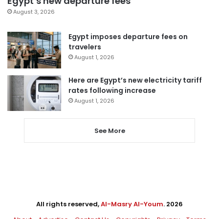
Egypt’s new departure fees
August 3, 2026
Egypt imposes departure fees on
travelers
August 1, 2026
Here are Egypt’s new electricity tariff
rates following increase
August 1, 2026
See More
All rights reserved,
Al-Masry Al-Youm
. 2026