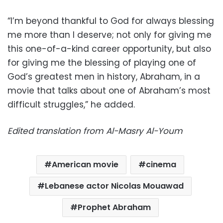
“I’m beyond thankful to God for always blessing
me more than I deserve; not only for giving me
this one-of-a-kind career opportunity, but also
for giving me the blessing of playing one of
God’s greatest men in history, Abraham, in a
movie that talks about one of Abraham’s most
difficult struggles,” he added.
Edited translation from Al-Masry Al-Youm
American movie
cinema
Lebanese actor Nicolas Mouawad
Prophet Abraham