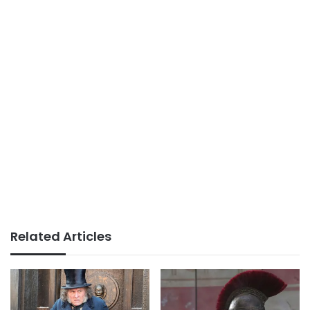
Related Articles