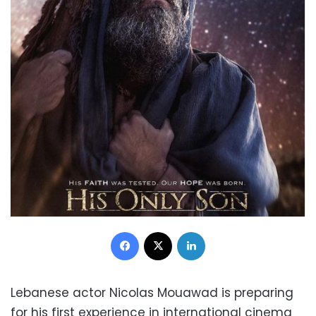
Facebook
X
LinkedIn
Lebanese actor Nicolas Mouawad is preparing
for his first experience in international cinema