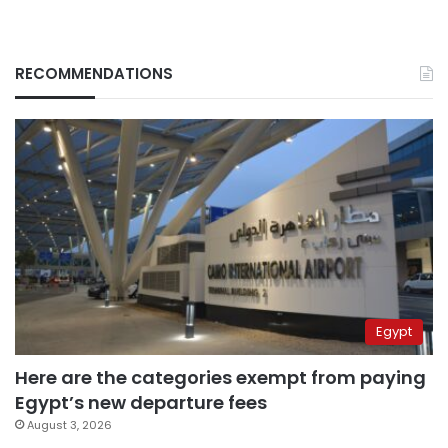
RECOMMENDATIONS
Egypt
Here are the categories exempt from paying
Egypt’s new departure fees
August 3, 2026