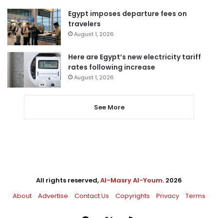
Egypt imposes departure fees on
travelers
August 1, 2026
Here are Egypt’s new electricity tariff
rates following increase
August 1, 2026
See More
All rights reserved,
Al-Masry Al-Youm
. 2026
About
Advertise
Contact Us
Copyrights
Privacy
Terms