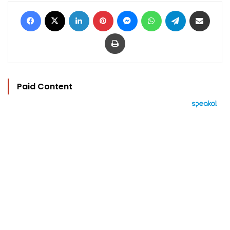
Facebook
X
LinkedIn
Pinterest
Messenger
WhatsApp
Telegram
Share via Email
Print
Paid Content