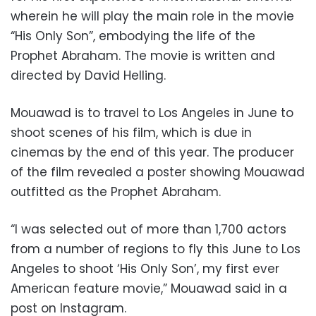
wherein he will play the main role in the movie
“His Only Son”, embodying the life of the
Prophet Abraham. The movie is written and
directed by David Helling.
Mouawad is to travel to Los Angeles in June to
shoot scenes of his film, which is due in
cinemas by the end of this year. The producer
of the film revealed a poster showing Mouawad
outfitted as the Prophet Abraham.
“I was selected out of more than 1,700 actors
from a number of regions to fly this June to Los
Angeles to shoot ‘His Only Son’, my first ever
American feature movie,” Mouawad said in a
post on Instagram.