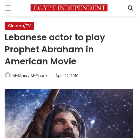
Menu
S
Cinema/TV
Lebanese actor to play
Prophet Abraham in
American Movie
Al-Masry Al-Youm
April 22, 2019