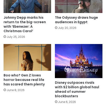
Johnny Depp marks his
The Odyssey draws huge
return to the big-screen
audiences in Egypt
with ‘Ebenezer: A
July 20, 2026
Christmas Carol’
July 25, 2026
Boo who? Gen Z loves
horror because real life
Disney outpaces rivals
has scared them plenty
with $2 billion global haul
June 8, 2026
ahead of summer
blockbusters
June 6, 2026