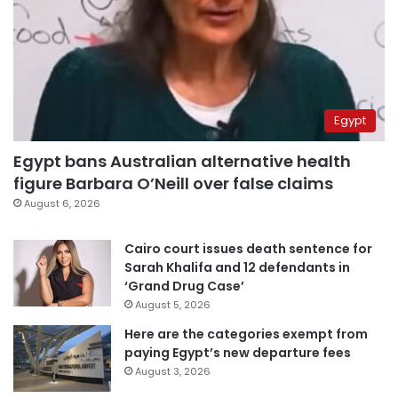
Egypt
Egypt bans Australian alternative health
figure Barbara O’Neill over false claims
August 6, 2026
Cairo court issues death sentence for
Sarah Khalifa and 12 defendants in
‘Grand Drug Case’
August 5, 2026
Here are the categories exempt from
paying Egypt’s new departure fees
August 3, 2026