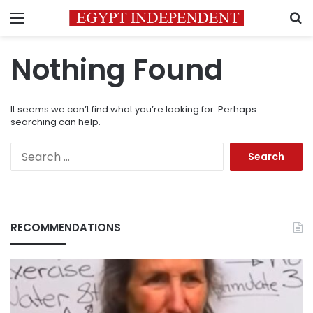
Menu
S
Nothing Found
It seems we can’t find what you’re looking for. Perhaps
searching can help.
Search
for:
RECOMMENDATIONS