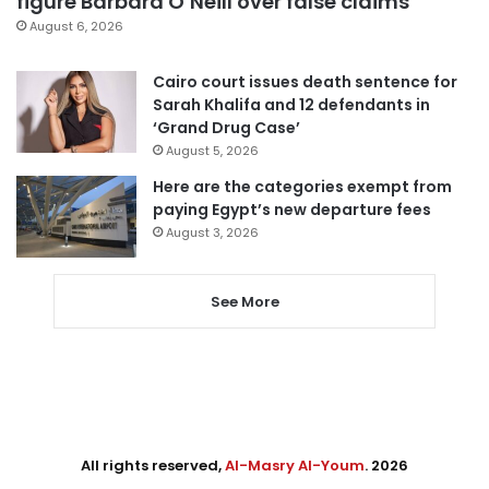
figure Barbara O’Neill over false claims
August 6, 2026
Cairo court issues death sentence for
Sarah Khalifa and 12 defendants in
‘Grand Drug Case’
August 5, 2026
Here are the categories exempt from
paying Egypt’s new departure fees
August 3, 2026
See More
All rights reserved,
Al-Masry Al-Youm
. 2026