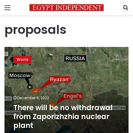
Menu
S
proposals
There
will
World
be
no
withdrawal
from
Zaporizhzhia
nuclear
December 6, 2022
plant
There will be no withdrawal
from Zaporizhzhia nuclear
plant