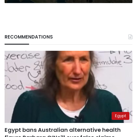
RECOMMENDATIONS
Egypt
Egypt bans Australian alternative health