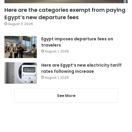
Here are the categories exempt from paying
Egypt’s new departure fees
August 3, 2026
Egypt imposes departure fees on
travelers
August 1, 2026
Here are Egypt’s new electricity tariff
rates following increase
August 1, 2026
See More