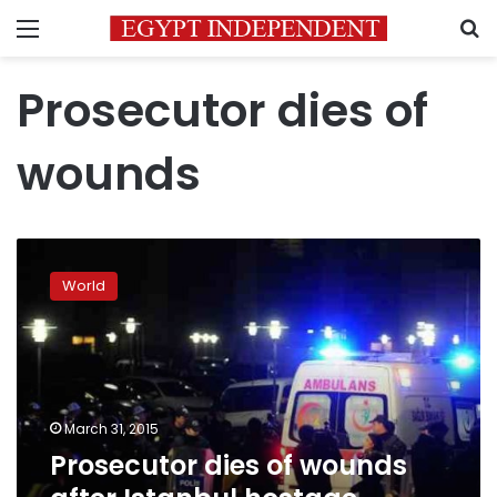
Menu
S
Prosecutor dies of
wounds
Prosecutor
dies
World
of
wounds
after
Istanbul
hostage
shootout
March 31, 2015
Prosecutor dies of wounds