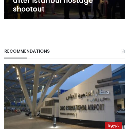
after Istanbul hostage
shootout
RECOMMENDATIONS
Egypt