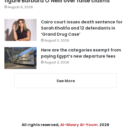
figure Barbara O’Neill over false claims
August 6, 2026
Cairo court issues death sentence for
Sarah Khalifa and 12 defendants in
‘Grand Drug Case’
August 5, 2026
Here are the categories exempt from
paying Egypt’s new departure fees
August 3, 2026
See More
All rights reserved,
Al-Masry Al-Youm
. 2026