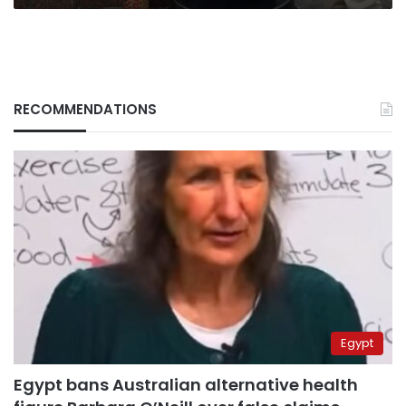
RECOMMENDATIONS
Egypt
Egypt bans Australian alternative health