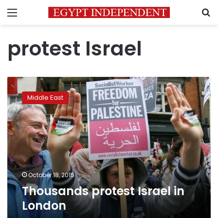
Menu
S
protest Israel
Thousands
protest
Middle East
Israel
in
London
October 18, 2015
Thousands protest Israel in
London