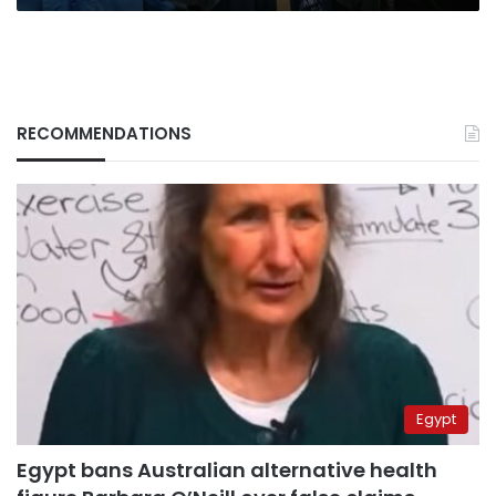
RECOMMENDATIONS
Egypt
Egypt bans Australian alternative health