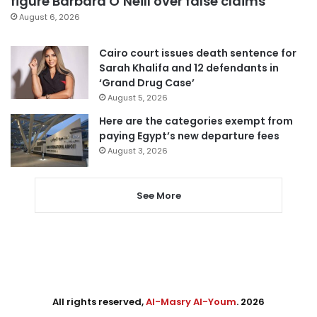
figure Barbara O’Neill over false claims
August 6, 2026
Cairo court issues death sentence for
Sarah Khalifa and 12 defendants in
‘Grand Drug Case’
August 5, 2026
Here are the categories exempt from
paying Egypt’s new departure fees
August 3, 2026
See More
All rights reserved,
Al-Masry Al-Youm
. 2026