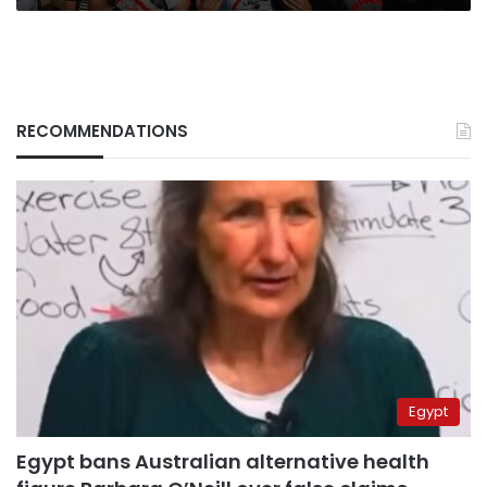
RECOMMENDATIONS
Egypt
Egypt bans Australian alternative health