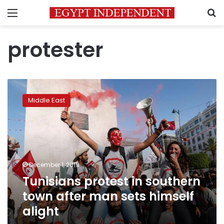
Menu
S
protester
Tunisians
protest
Middle East
in
southern
town
after
man
sets
December 1, 2019
himself
Tunisians protest in southern
alight
town after man sets himself
alight