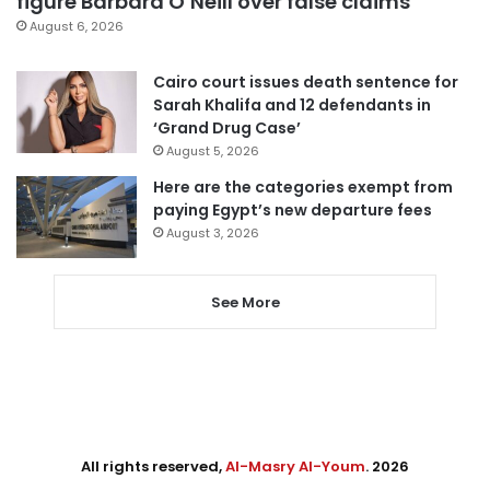
figure Barbara O’Neill over false claims
August 6, 2026
Cairo court issues death sentence for
Sarah Khalifa and 12 defendants in
‘Grand Drug Case’
August 5, 2026
Here are the categories exempt from
paying Egypt’s new departure fees
August 3, 2026
See More
All rights reserved,
Al-Masry Al-Youm
. 2026