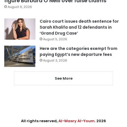
figure Barbara O’Neill over false claims
August 6, 2026
Cairo court issues death sentence for
Sarah Khalifa and 12 defendants in
‘Grand Drug Case’
August 5, 2026
Here are the categories exempt from
paying Egypt’s new departure fees
August 3, 2026
See More
All rights reserved,
Al-Masry Al-Youm
. 2026