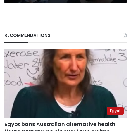
RECOMMENDATIONS
Egypt
Egypt bans Australian alternative health