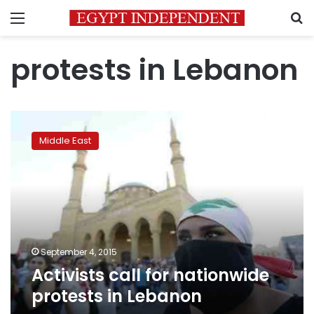
Menu
S
protests in Lebanon
Activists
call
Middle East
for
nationwide
protests
in
Lebanon
September 4, 2015
Activists call for nationwide
protests in Lebanon