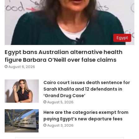
Egypt
Egypt bans Australian alternative health
figure Barbara O’Neill over false claims
August 6, 2026
Cairo court issues death sentence for
Sarah Khalifa and 12 defendants in
‘Grand Drug Case’
August 5, 2026
Here are the categories exempt from
paying Egypt’s new departure fees
August 3, 2026