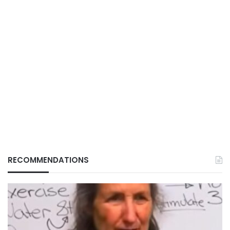
RECOMMENDATIONS