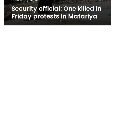
February 20, 2015
Security official: One killed in
Friday protests in Matariya