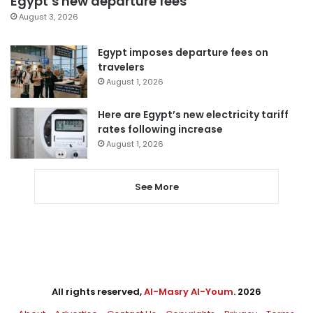
Egypt’s new departure fees
August 3, 2026
Egypt imposes departure fees on
travelers
August 1, 2026
Here are Egypt’s new electricity tariff
rates following increase
August 1, 2026
See More
All rights reserved,
Al-Masry Al-Youm
. 2026