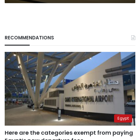
RECOMMENDATIONS
Egypt
Here are the categories exempt from paying